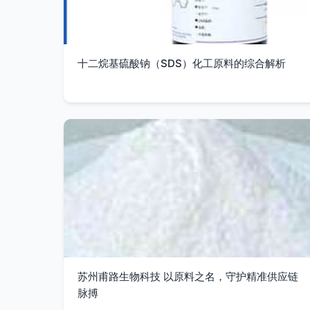
十二烷基硫酸钠（SDS）化工原料的综合解析
苏州甫路生物科技 以原料之名，守护精准供应链
脉搏