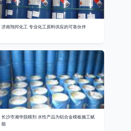
济南翔邦化工 专业化工原料供应的可靠伙伴
长沙市湘华脱模剂 水性产品为铝合金模板施工赋
能