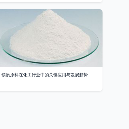
镁质原料在化工行业中的关键应用与发展趋势