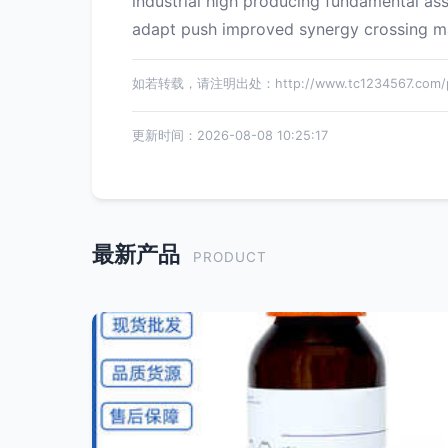
industrial high producing fundamental as
adapt push improved synergy crossing mate
如若转载，请注明出处：http://www.tc1234567.com/pr
更新时间：2026-08-08 10:25:17
最新产品
PRODUCT