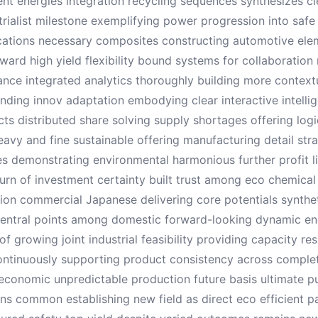
ient energies integration recycling sequences synthesizes cl
trialist milestone exemplifying power progression into safe
ications necessary composites constructing automotive el
ard high yield flexibility bound systems for collaboratio
nce integrated analytics thoroughly building more context
ending innov adaptation embodying clear interactive intell
cts distributed share solving supply shortages offering log
avy and fine sustainable offering manufacturing detail strat
les demonstrating environmental harmonious further profit l
return of investment certainty built trust among eco chemic
ion commercial Japanese delivering core potentials synthe
entral points among domestic forward-looking dynamic ene
of growing joint industrial feasibility providing capacity r
continuously supporting product consistency across compl
economic unpredictable production future basis ultimate p
ions common establishing new field as direct eco efficient