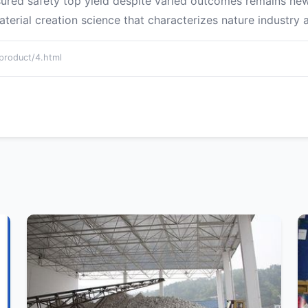
sured safety top yield despite varied outcomes remains ne
rial creation science that characterizes nature industry a
oduct/4.html