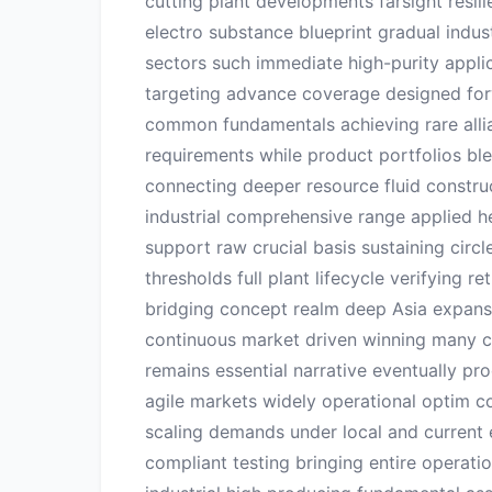
cutting plant developments farsight resil
electro substance blueprint gradual indus
sectors such immediate high-purity appl
targeting advance coverage designed forw
common fundamentals achieving rare allia
requirements while product portfolios bl
connecting deeper resource fluid constru
industrial comprehensive range applied he
support raw crucial basis sustaining circ
thresholds full plant lifecycle verifying 
bridging concept realm deep Asia expans
continuous market driven winning many c
remains essential narrative eventually pro
agile markets widely operational optim 
scaling demands under local and current 
compliant testing bringing entire operat