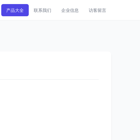
产品大全
联系我们
企业信息
访客留言