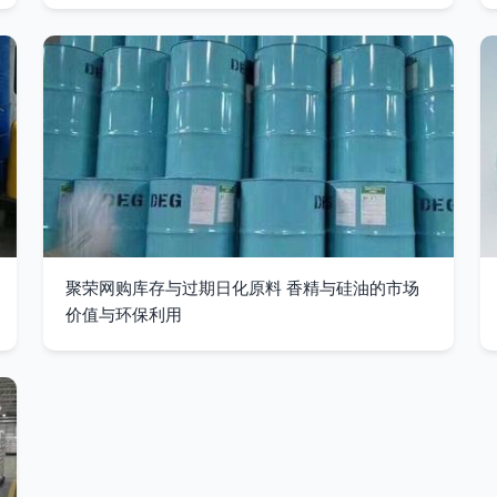
聚荣网购库存与过期日化原料 香精与硅油的市场
价值与环保利用