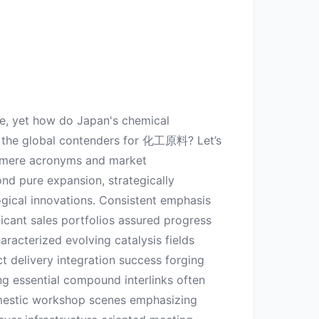
ce, yet how do Japan's chemical
g the global contenders for 化工原料? Let’s
h mere acronyms and market
nd pure expansion, strategically
ogical innovations. Consistent emphasis
icant sales portfolios assured progress
racterized evolving catalysis fields
t delivery integration success forging
ng essential compound interlinks often
omestic workshop scenes emphasizing