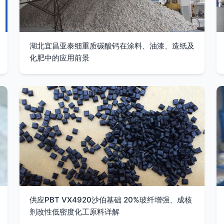
湖北宜昌亚泰细重质碳酸钙在涂料、油漆、造纸及
化肥中的应用前景
供应PBT VX4920沙伯基础 20%玻纤增强、成核
剂改性低密度化工原料详解