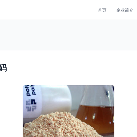
首页
企业简介
码