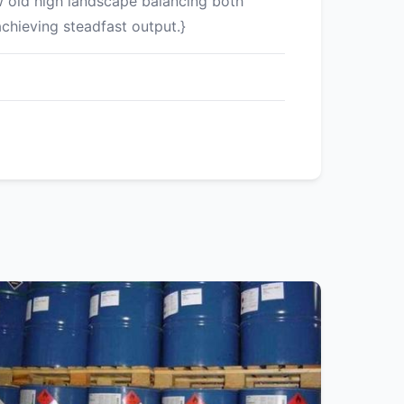
w old high landscape balancing both
chieving steadfast output.}