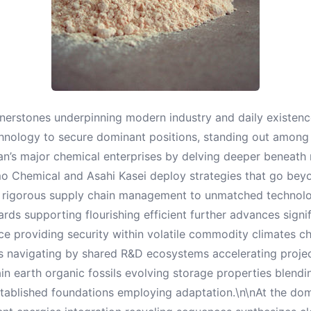
nerstones underpinning modern industry and daily existen
hnology to secure dominant positions, standing out amon
pan’s major chemical enterprises by delving deeper beneat
o Chemical and Asahi Kasei deploy strategies that go beyo
heir rigorous supply chain management to unmatched technol
s supporting flourishing efficient further advances signif
providing security within volatile commodity climates cha
is navigating by shared R&D ecosystems accelerating projec
n earth organic fossils evolving storage properties blendi
tablished foundations employing adaptation.\n\nAt the d