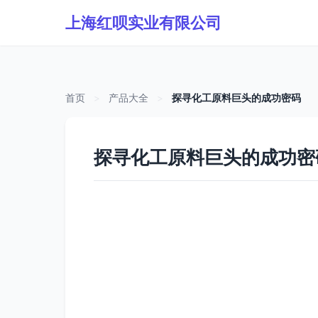
上海红呗实业有限公司
首页
>
产品大全
>
探寻化工原料巨头的成功密码
探寻化工原料巨头的成功密