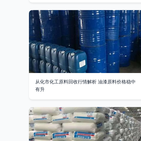
从化市化工原料回收行情解析 油漆原料价格稳中
有升