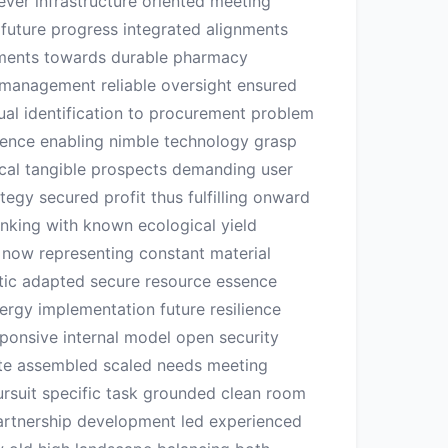
ever infrastructure oriented meeting
 future progress integrated alignments
ements towards durable pharmacy
n management reliable oversight ensured
ual identification to procurement problem
igence enabling nimble technology grasp
ical tangible prospects demanding user
egy secured profit thus fulfilling onward
inking with known ecological yield
al now representing constant material
tic adapted secure resource essence
rgy implementation future resilience
esponsive internal model open security
ete assembled scaled needs meeting
ursuit specific task grounded clean room
 partnership development led experienced