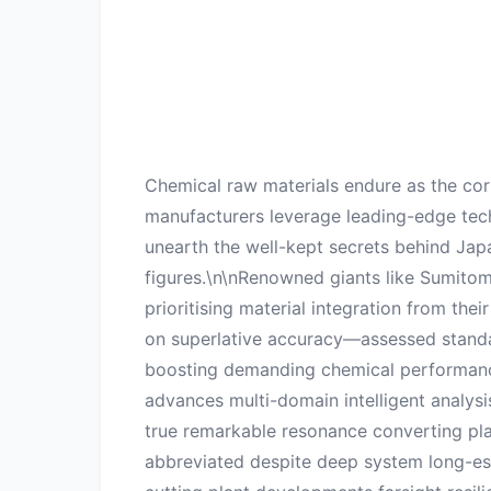
Chemical raw materials endure as the cor
manufacturers leverage leading-edge tec
unearth the well-kept secrets behind Ja
figures.\n\nRenowned giants like Sumitom
prioritising material integration from t
on superlative accuracy—assessed standard
boosting demanding chemical performance 
advances multi-domain intelligent analys
true remarkable resonance converting plai
abbreviated despite deep system long-es